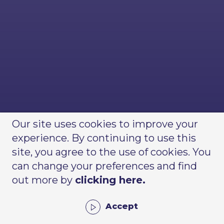
Our site uses cookies to improve your
experience. By continuing to use this
site, you agree to the use of cookies. You
can change your preferences and find
out more by
clicking here.
Accept