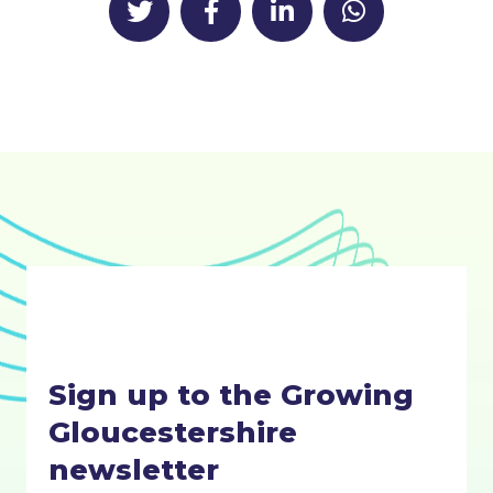
Sign up to the Growing
Gloucestershire
newsletter