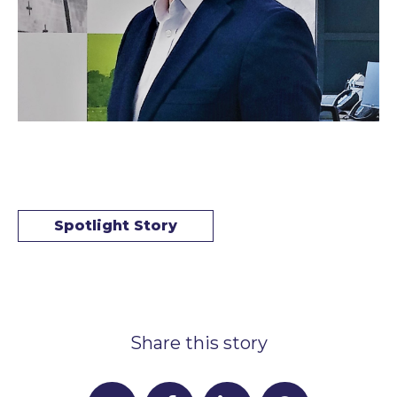
Spotlight Story
Share this story