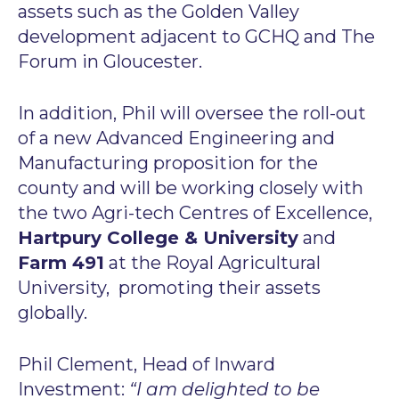
assets such as the Golden Valley
development adjacent to GCHQ and The
Forum in Gloucester.
In addition, Phil will oversee the roll-out
of a new Advanced Engineering and
Manufacturing proposition for the
county and will be working closely with
the two Agri-tech Centres of Excellence,
Hartpury College & University
and
Farm 491
at the Royal Agricultural
University, promoting their assets
globally.
Phil Clement, Head of Inward
Investment:
“I am delighted to be