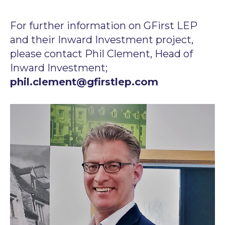
For further information on GFirst LEP
and their Inward Investment project,
please contact Phil Clement, Head of
Inward Investment;
phil.clement@gfirstlep.com