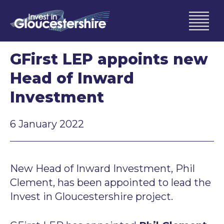
GFirst LEP appoints new
Head of Inward
Investment
6 January 2022
New Head of Inward Investment, Phil
Clement, has been appointed to lead the
Invest in Gloucestershire project.