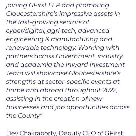
joining GFirst LEP and promoting
Gloucestershire’s impressive assets in
the fast-growing sectors of
cyber/digital, agri-tech, advanced
engineering & manufacturing and
renewable technology. Working with
partners across Government, industry
and academia the Inward Investment
Team will showcase Gloucestershire’s
strengths at sector-specific events at
home and abroad throughout 2022,
assisting in the creation of new
businesses and job opportunities across
the County”
Dev Chakraborty, Deputy CEO of GFirst