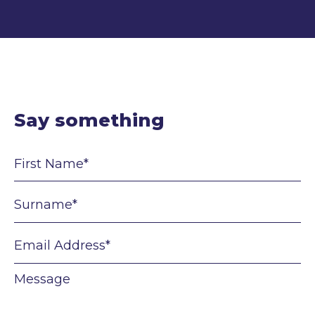
Say something