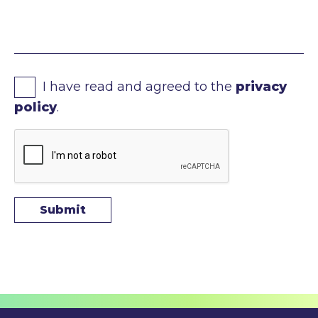
I have read and agreed to the
privacy
policy
.