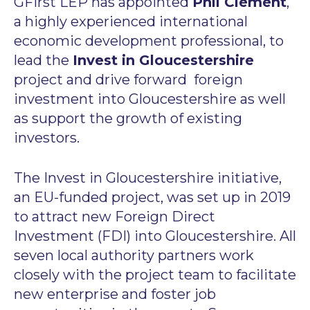
GFirst LEP has appointed
Phil Clement
,
a highly experienced international
economic development professional, to
lead the
Invest in Gloucestershire
project and drive forward foreign
investment into Gloucestershire as well
as support the growth of existing
investors.
The Invest in Gloucestershire initiative,
an EU-funded project, was set up in 2019
to attract new Foreign Direct
Investment (FDI) into Gloucestershire. All
seven local authority partners work
closely with the project team to facilitate
new enterprise and foster job