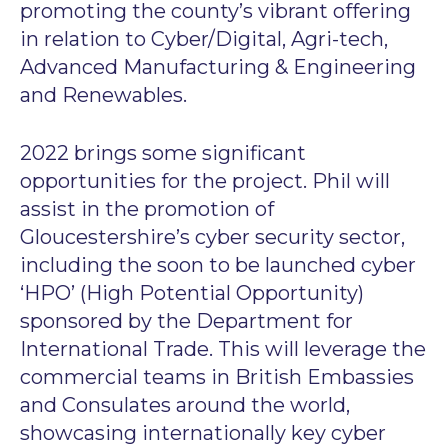
promoting the county’s vibrant offering
in relation to Cyber/Digital, Agri-tech,
Advanced Manufacturing & Engineering
and Renewables.
2022 brings some significant
opportunities for the project. Phil will
assist in the promotion of
Gloucestershire’s cyber security sector,
including the soon to be launched cyber
‘HPO’ (High Potential Opportunity)
sponsored by the Department for
International Trade. This will leverage the
commercial teams in British Embassies
and Consulates around the world,
showcasing internationally key cyber