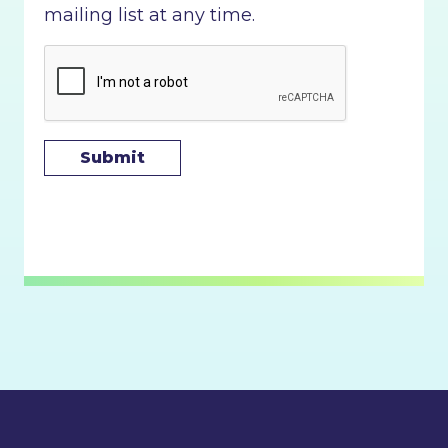
mailing list at any time.