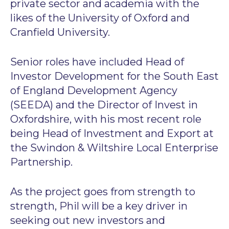
private sector and academia with the
likes of the University of Oxford and
Cranfield University.
Senior roles have included Head of
Investor Development for the South East
of England Development Agency
(SEEDA) and the Director of Invest in
Oxfordshire, with his most recent role
being Head of Investment and Export at
the Swindon & Wiltshire Local Enterprise
Partnership.
As the project goes from strength to
strength, Phil will be a key driver in
seeking out new investors and