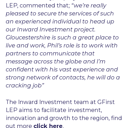
LEP, commented that;
“we’re really
pleased to secure the services of such
an experienced individual to head up
our Inward Investment project.
Gloucestershire is such a great place to
live and work, Phil’s role is to work with
partners to communicate that
message across the globe and I’m
confident with his vast experience and
strong network of contacts, he will do a
cracking job”
The Inward Investment team at GFirst
LEP aims to facilitate investment,
innovation and growth to the region, find
out more
click here
.