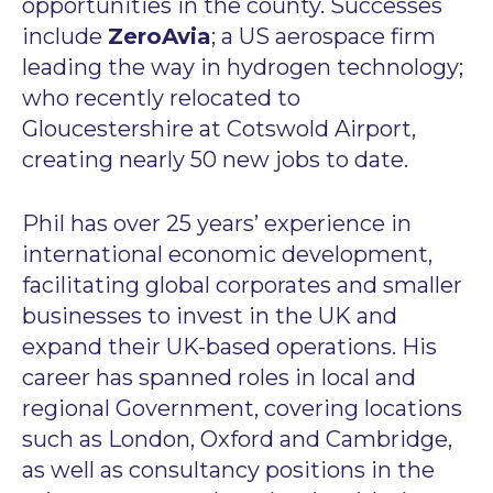
opportunities in the county. Successes
include
ZeroAvia
; a US aerospace firm
leading the way in hydrogen technology;
who recently relocated to
Gloucestershire at Cotswold Airport,
creating nearly 50 new jobs to date.
Phil has over 25 years’ experience in
international economic development,
facilitating global corporates and smaller
businesses to invest in the UK and
expand their UK-based operations. His
career has spanned roles in local and
regional Government, covering locations
such as London, Oxford and Cambridge,
as well as consultancy positions in the