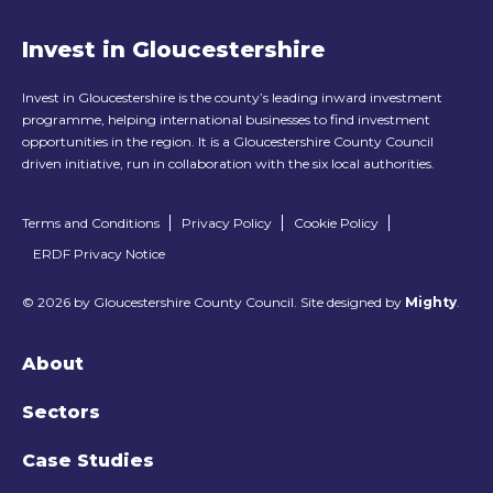
Invest in Gloucestershire
Invest in Gloucestershire is the county’s leading inward investment
programme, helping international businesses to find investment
opportunities in the region. It is a Gloucestershire County Council
driven initiative, run in collaboration with the six local authorities.
Terms and Conditions
Privacy Policy
Cookie Policy
ERDF Privacy Notice
© 2026 by Gloucestershire County Council. Site designed by
Mighty
.
About
Sectors
Case Studies