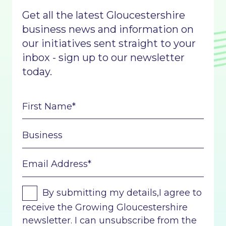
Get all the latest Gloucestershire
business news and information on
our initiatives sent straight to your
inbox - sign up to our newsletter
today.
By submitting my details,I agree to
receive the Growing Gloucestershire
newsletter. I can unsubscribe from the